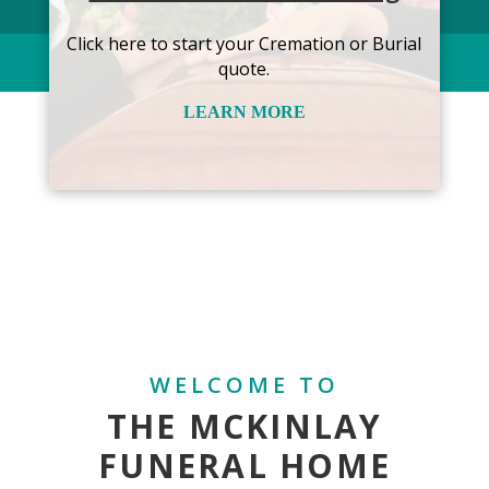
Click here to start your Cremation or Burial
quote.
LEARN MORE
WELCOME TO
THE MCKINLAY
FUNERAL HOME