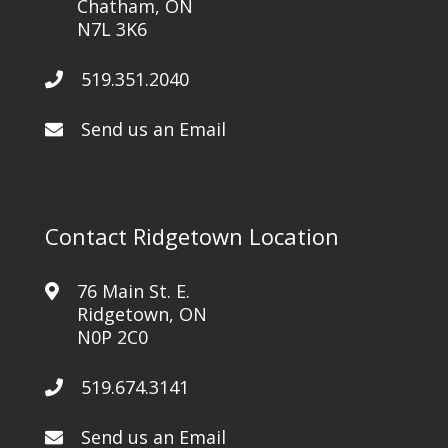
Chatham, ON
N7L 3K6
519.351.2040
Send us an Email
Contact Ridgetown Location
76 Main St. E.
Ridgetown, ON
N0P 2C0
519.674.3141
Send us an Email