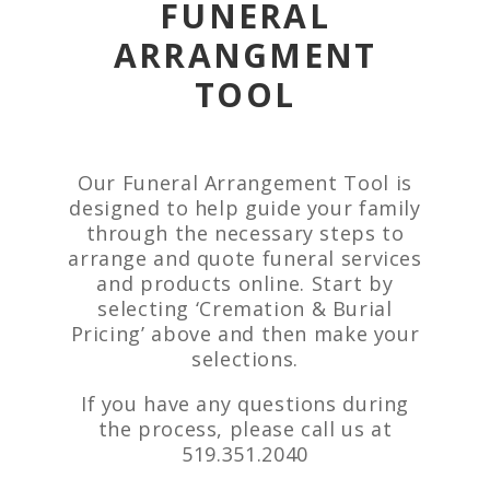
FUNERAL
ARRANGMENT
TOOL
Our Funeral Arrangement Tool is
designed to help guide your family
through the necessary steps to
arrange and quote funeral services
and products online. Start by
selecting ‘Cremation & Burial
Pricing’ above and then make your
selections.
If you have any questions during
the process, please call us at
519.351.2040