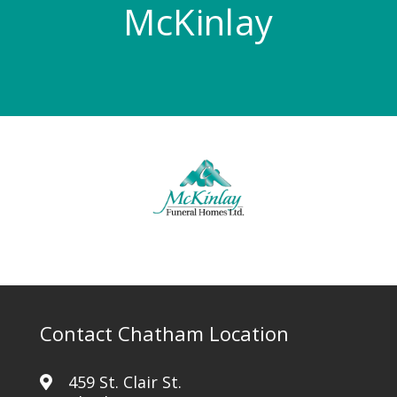
McKinlay
Contact Chatham Location
459 St. Clair St.