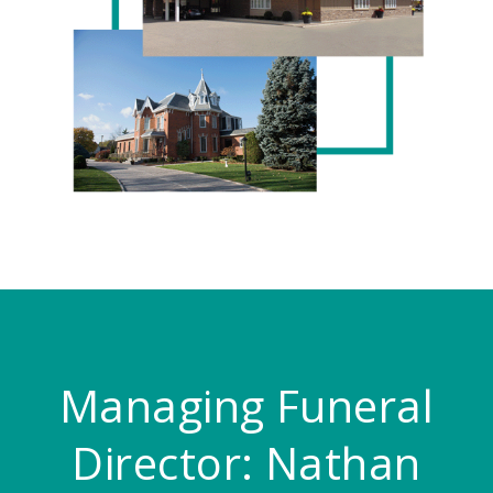
Managing Funeral
Director:
Nathan