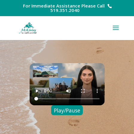
For Immediate Assistance Please Call
519.351.2040
Play/Pause