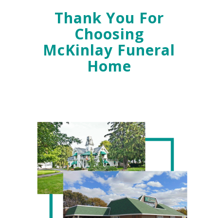
Thank You For
Choosing
McKinlay Funeral
Home