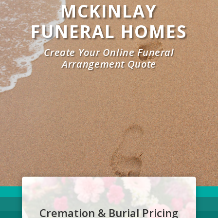
MCKINLAY
FUNERAL HOMES
Create Your Online Funeral
Arrangement Quote
Cremation & Burial Pricing